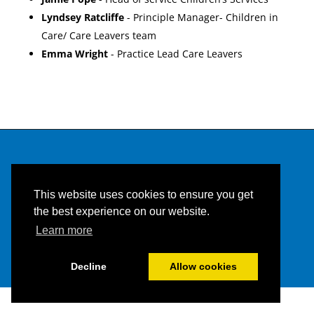
Lyndsey Ratcliffe
- Principle Manager- Children in
Care/ Care Leavers team
Emma Wright
- Practice Lead Care Leavers
This website uses cookies to ensure you get
the best experience on our website.
Learn more
Built and managed by HBC web team |
HBC Privacy
Decline
Allow cookies
Policy
and
Accessibility Statement.