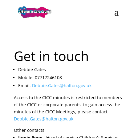
Get in touch
Debbie Gates
Mobile: 07717246108
Email:
Debbie.Gates@halton.gov.uk
Access to the CICC minutes is restricted to members
of the CICC or corporate parents, to gain access the
minutes of the CICC Meetings, please contact
Debbie.Gates@halton.gov.uk
Other contacts:
Jamie Pope
- Head of service Children’s Services